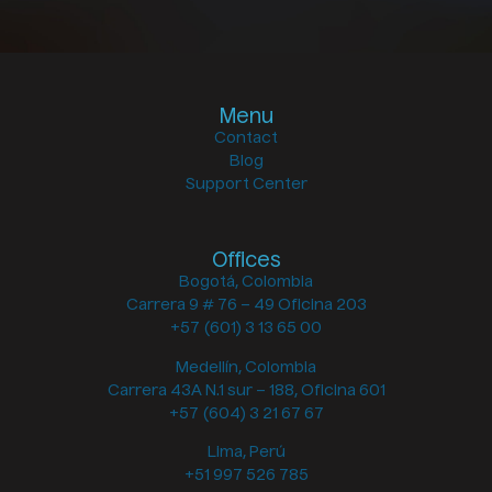
Menu
Contact
Blog
Support Center
Offices
Bogotá, Colombia
Carrera 9 # 76 – 49 Oficina 203
+57 (601) 3 13 65 00
Medellín, Colombia
Carrera 43A N.1 sur – 188, Oficina 601
+57 (604) 3 21 67 67
Lima, Perú
+51 997 526 785