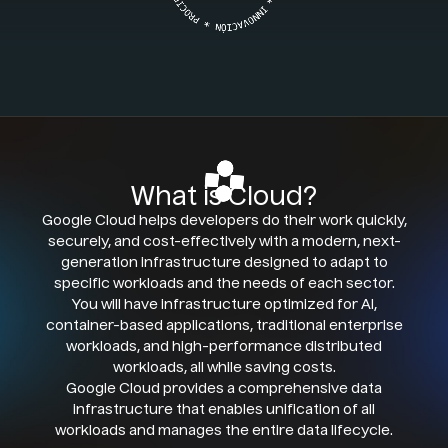
What is Cloud?
Google Cloud helps developers do their work quickly,
securely, and cost-effectively with a modern, next-
generation infrastructure designed to adapt to
specific workloads and the needs of each sector.
You will have infrastructure optimized for AI,
container-based applications, traditional enterprise
workloads, and high-performance distributed
workloads, all while saving costs.
Google Cloud provides a comprehensive data
infrastructure that enables unification of all
workloads and manages the entire data lifecycle.